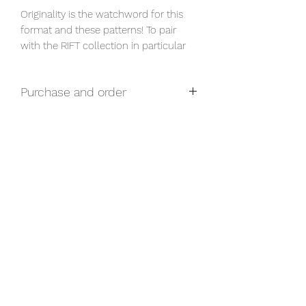
Originality is the watchword for this 
format and these patterns! To pair 
with the RIFT collection in particular
Purchase and order
For any questions related to purchase
and prices, please contact us via our
form.