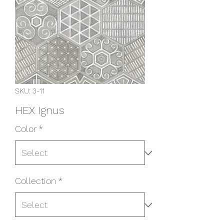
SKU: 3-11
HEX Ignus
Color
*
Collection
*