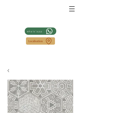
whats'app
Localisation