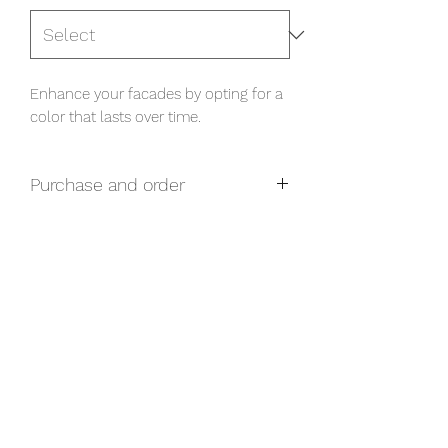
Enhance your facades by opting for a 
color that lasts over time.
Purchase and order
For any questions related to purchase
and prices, please contact us via our
form.