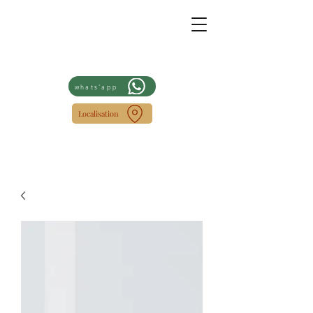
whats'app
Localisation