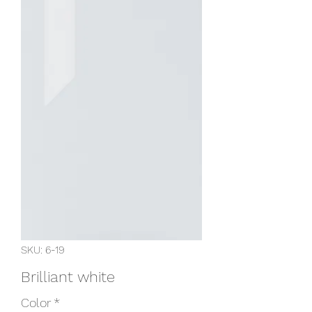
SKU: 6-19
Brilliant white
Color
*